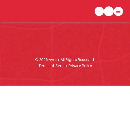
©
2026
Ayola. All Rights Reserved.
Terms of Service
Privacy Policy