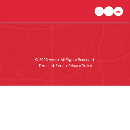
©
2026
Ayola. All Rights Reserved.
Terms of Service
Privacy Policy