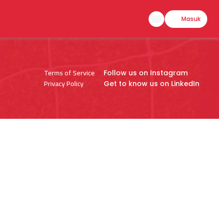
Masuk
Terms of Service
Follow us on Instagram
Privacy Policy
Get to know us on LinkedIn