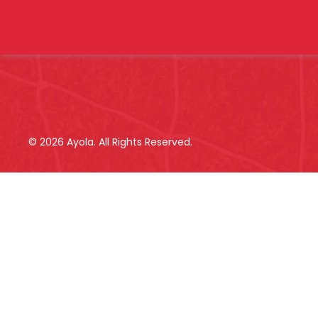
©
2026
Ayola. All Rights Reserved.