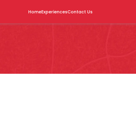
Home
Experiences
Contact Us